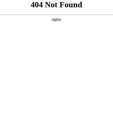
```html
```